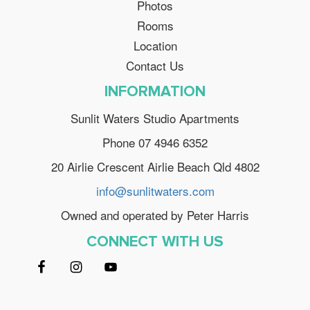
Photos
Rooms
Location
Contact Us
INFORMATION
Sunlit Waters Studio Apartments
Phone 07 4946 6352
20 Airlie Crescent Airlie Beach Qld 4802
info@sunlitwaters.com
Owned and operated by Peter Harris
CONNECT WITH US