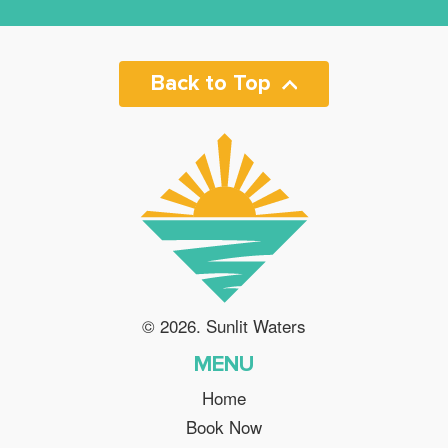
Back to Top
© 2026. Sunlit Waters
MENU
Home
Book Now