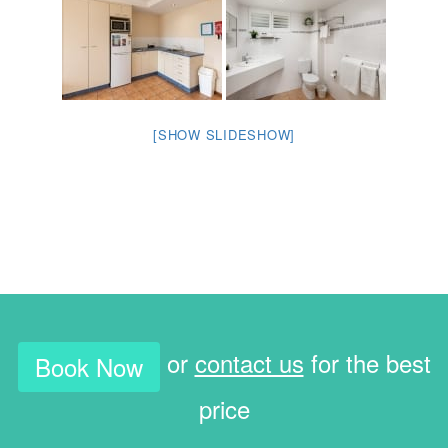
[SHOW SLIDESHOW]
or
contact us
for the best
Book Now
price