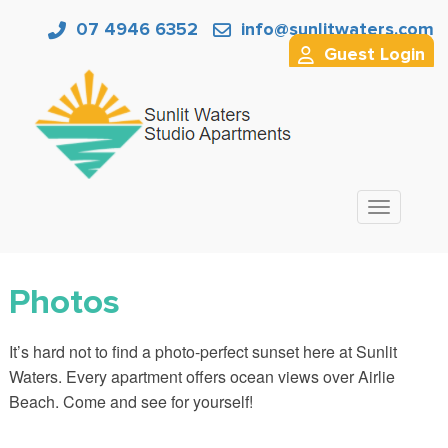
07 4946 6352
info@sunlitwaters.com
Guest Login
Toggle nav
Photos
It’s hard not to find a photo-perfect sunset here at Sunlit
Waters. Every apartment offers ocean views over Airlie
Beach. Come and see for yourself!