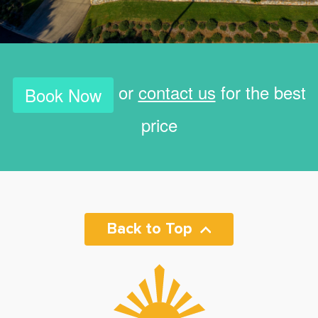
or
contact us
for the best
Book Now
price
Back to Top