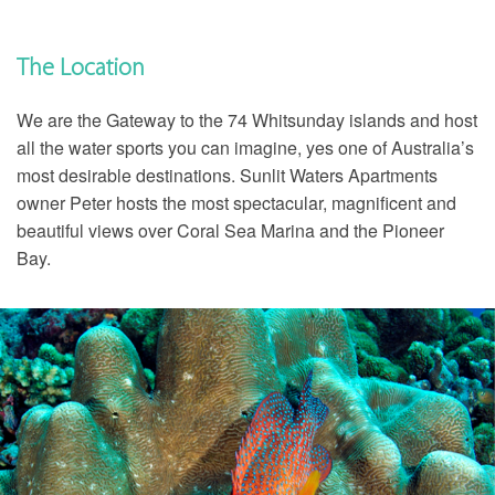
The Location
We are the Gateway to the 74 Whitsunday islands and host
all the water sports you can imagine, yes one of Australia’s
most desirable destinations. Sunlit Waters Apartments
owner Peter hosts the most spectacular, magnificent and
beautiful views over Coral Sea Marina and the Pioneer
Bay.