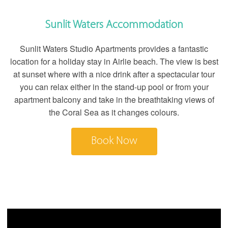
Sunlit Waters Accommodation
Sunlit Waters Studio Apartments provides a fantastic
location for a holiday stay in Airlie beach. The view is best
at sunset where with a nice drink after a spectacular tour
you can relax either in the stand-up pool or from your
apartment balcony and take in the breathtaking views of
the Coral Sea as it changes colours.
Book Now