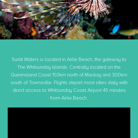
Sunlit Waters is located in Airlie Beach, the gateway to
The Whitsunday Islands. Centrally located on the
Queensland Coast 150km north of Mackay and 300km
south of Townsville. Flights depart most cities daily with
direct access to Whitsunday Coast Airport 45 minutes
from Airlie Beach.