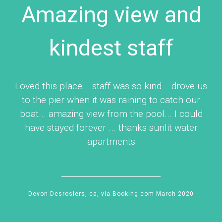
Amazing view and
kindest staff
Loved this place... staff was so kind ...drove us
to the pier when it was raining to catch our
boat... amazing view from the pool... I could
have stayed forever ... thanks sunlit water
apartments
Devon Desrosiers, ca, via Booking.com March 2020