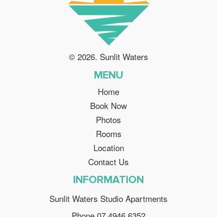
© 2026. Sunlit Waters
MENU
Home
Book Now
Photos
Rooms
Location
Contact Us
INFORMATION
Sunlit Waters Studio Apartments
Phone 07 4946 6352