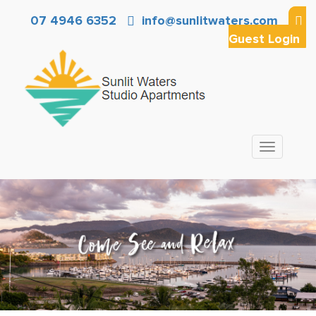
07 4946 6352
info@sunlitwaters.com
Guest Login
Toggle
navigation