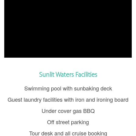
Sunlit Waters Facilities
Swimming pool with sunbaking deck
Guest laundry facilities with iron and ironing board
Under cover gas BBQ
Off street parking
Tour desk and all cruise booking