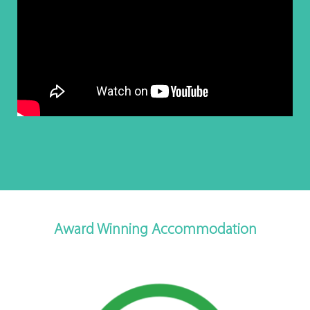
Award Winning Accommodation