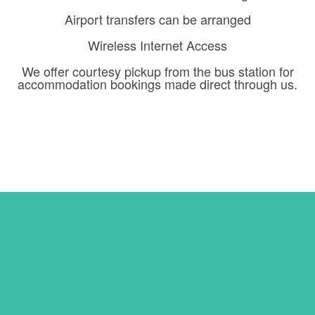
Airport transfers can be arranged
Wireless Internet Access
We offer courtesy pickup from the bus station for
accommodation bookings made direct through us.