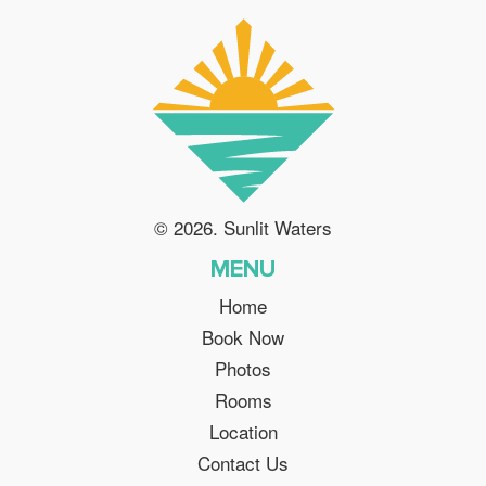
© 2026. Sunlit Waters
MENU
Home
Book Now
Photos
Rooms
Location
Contact Us