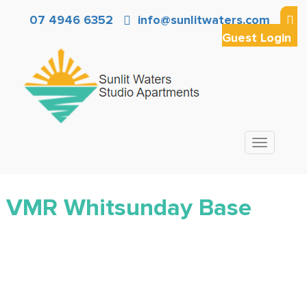
07 4946 6352
info@sunlitwaters.com
Guest Login
Toggle
navigation
VMR Whitsunday Base