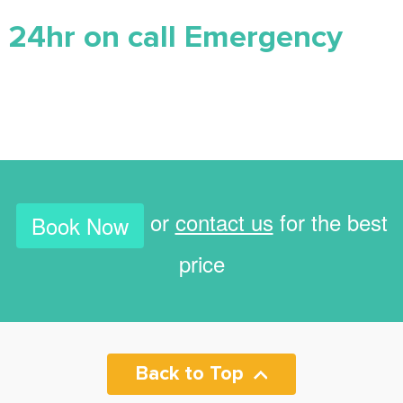
24hr on call Emergency
or
contact us
for the best
Book Now
price
Back to Top