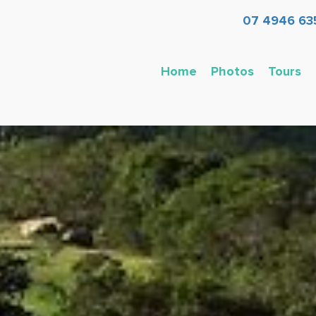
07 4946 63
Home
Photos
Tours