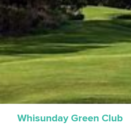
Whisunday Green Club