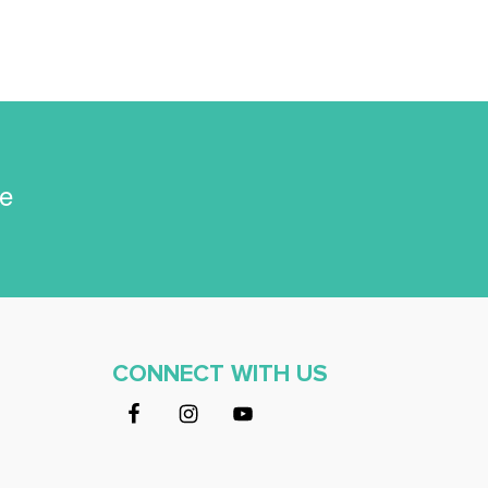
ce
CONNECT WITH US