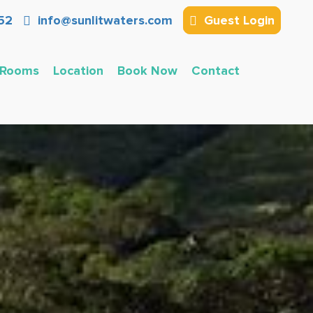
52
info@sunlitwaters.com
Guest Login
Rooms
Location
Book Now
Contact