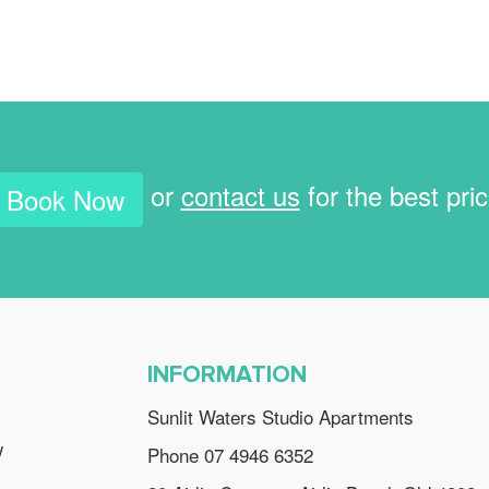
or
contact us
for the best pri
Book Now
INFORMATION
Sunlit Waters Studio Apartments
w
Phone 07 4946 6352