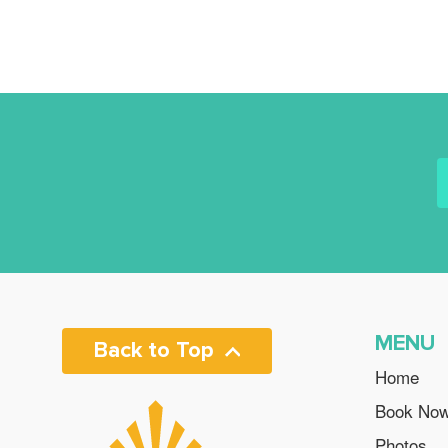
MENU
Back to Top
Home
Book No
Photos