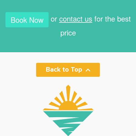
or
contact us
for the best
Book Now
price
Back to Top