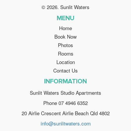
© 2026. Sunlit Waters
MENU
Home
Book Now
Photos
Rooms
Location
Contact Us
INFORMATION
Sunlit Waters Studio Apartments
Phone 07 4946 6352
20 Airlie Crescent Airlie Beach Qld 4802
info@sunlitwaters.com