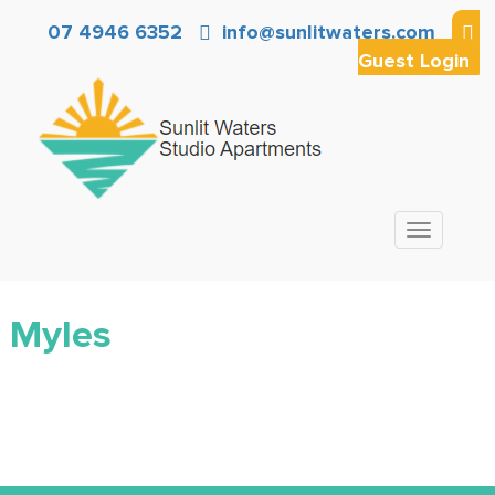
07 4946 6352
info@sunlitwaters.com
Guest Login
Toggle
navigation
Myles