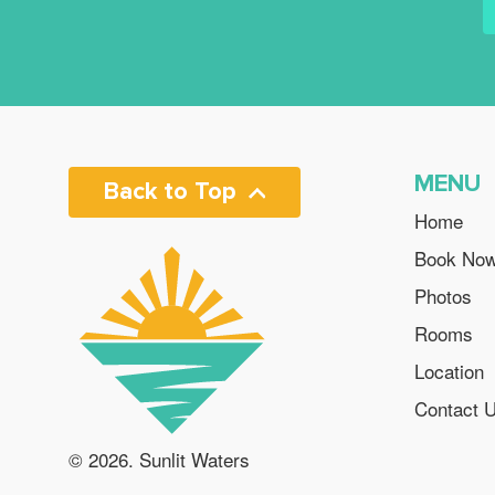
MENU
Back to Top
Home
Book No
Photos
Rooms
Location
Contact 
© 2026. Sunlit Waters