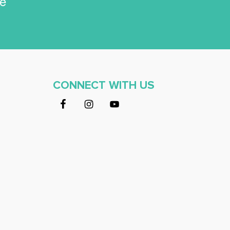
ce
CONNECT WITH US