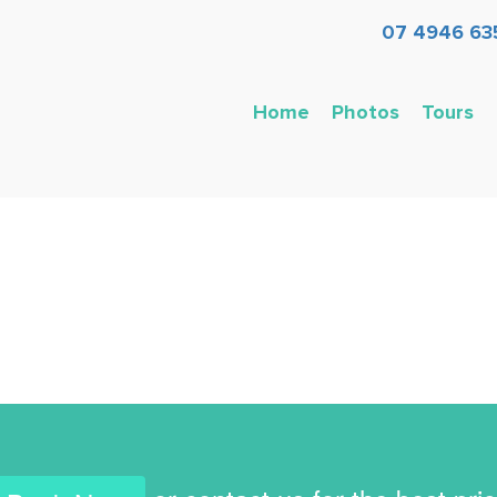
07 4946 63
Home
Photos
Tours