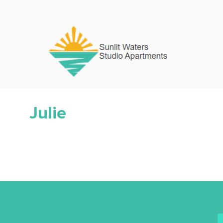
Julie