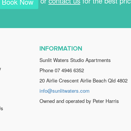
or
contact us
for the best pri
Book Now
INFORMATION
Sunlit Waters Studio Apartments
w
Phone 07 4946 6352
20 Airlie Crescent Airlie Beach Qld 4802
info@sunlitwaters.com
Owned and operated by Peter Harris
Us