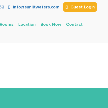
52
info@sunlitwaters.com
Guest Login
Rooms
Location
Book Now
Contact